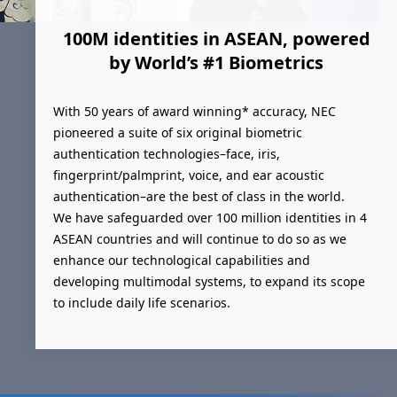
100M identities in ASEAN, powered
by World’s #1 Biometrics
With 50 years of award winning* accuracy, NEC
pioneered a suite of six original biometric
authentication technologies–face, iris,
fingerprint/palmprint, voice, and ear acoustic
authentication–are the best of class in the world.
We have safeguarded over 100 million identities in 4
ASEAN countries and will continue to do so as we
enhance our technological capabilities and
developing multimodal systems, to expand its scope
to include daily life scenarios.