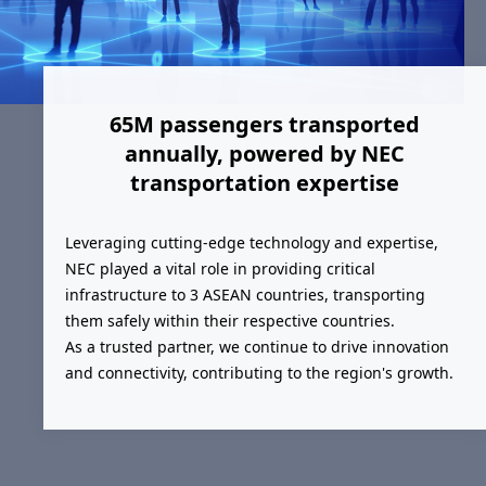
65M passengers transported
annually, powered by NEC
transportation expertise
Leveraging cutting-edge technology and expertise,
NEC played a vital role in providing critical
infrastructure to 3 ASEAN countries, transporting
them safely within their respective countries.
As a trusted partner, we continue to drive innovation
and connectivity, contributing to the region's growth.