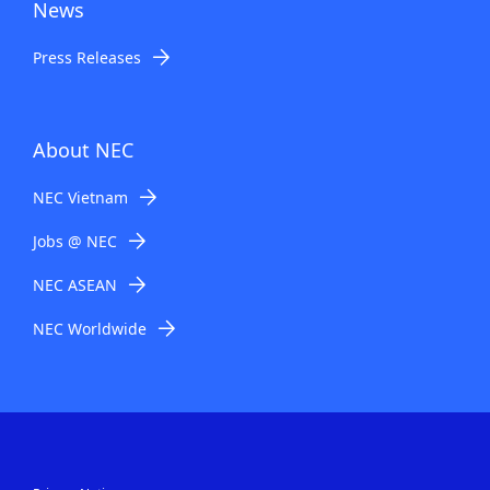
News
Press Releases
About NEC
NEC Vietnam
Jobs @ NEC
NEC ASEAN
NEC Worldwide