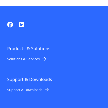
Products & Solutions
Solutions & Services
Support & Downloads
Support & Downloads