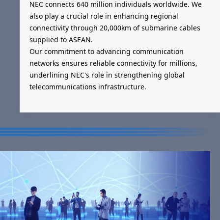
NEC connects 640 million individuals worldwide. We
also play a crucial role in enhancing regional
connectivity through 20,000km of submarine cables
supplied to ASEAN.
Our commitment to advancing communication
networks ensures reliable connectivity for millions,
underlining NEC's role in strengthening global
telecommunications infrastructure.