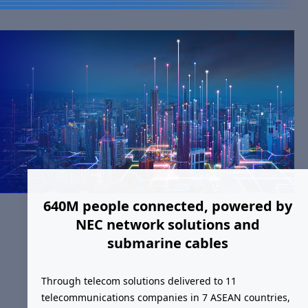
640M people connected, powered by
NEC network solutions and
submarine cables
Through telecom solutions delivered to 11
telecommunications companies in 7 ASEAN countries,