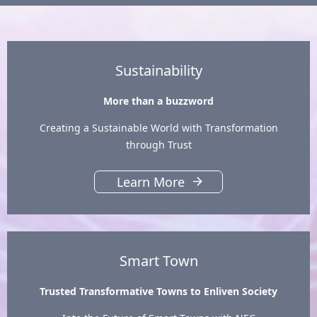
Sustainability
More than a buzzword
Creating a Sustainable World with Transformation
through Trust
Learn More
Smart Town
Trusted Transformative Towns to Enliven Society