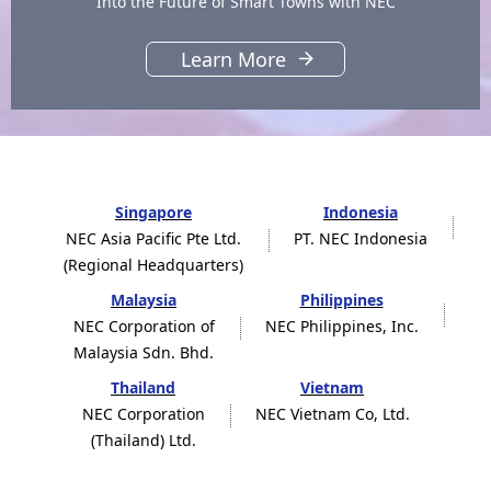
Into the Future of Smart Towns with NEC
Learn More
Singapore
Indonesia
NEC Asia Pacific Pte Ltd.
PT. NEC Indonesia
(Regional Headquarters)
Malaysia
Philippines
NEC Corporation of
NEC Philippines, Inc.
Malaysia Sdn. Bhd.
Thailand
Vietnam
NEC Corporation
NEC Vietnam Co, Ltd.
(Thailand) Ltd.