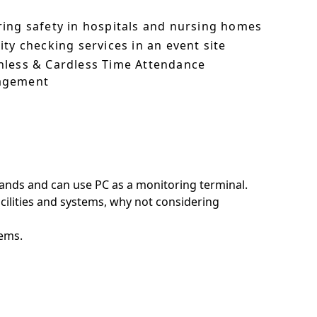
ring safety in hospitals and nursing homes
ity checking services in an event site
hless & Cardless Time Attendance
agement
ands and can use PC as a monitoring terminal.
acilities and systems, why not considering
tems.