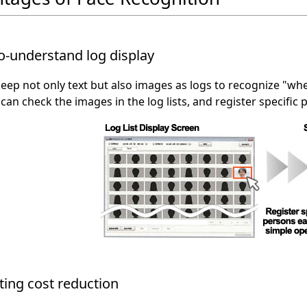
o-understand log display
eep not only text but also images as logs to recognize "whe
 can check the images in the log lists, and register specific 
ing cost reduction