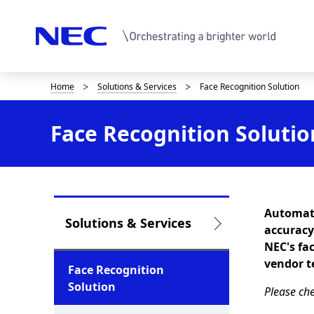
Home
Solutions & Services
Face Recognition Solution
D
i
Face Recognition Solutio
s
p
l
Automati
a
L
Solutions & Services
accuracy
y
o
NEC's fa
vendor t
i
c
Face Recognition
Solution
n
Please che
a