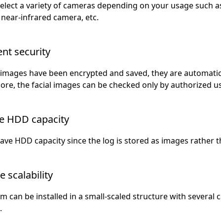
select a variety of cameras depending on your usage such
near-infrared camera, etc.
ent security
 images have been encrypted and saved, they are automatical
re, the facial images can be checked only by authorized u
e HDD capacity
ave HDD capacity since the log is stored as images rather t
e scalability
m can be installed in a small-scaled structure with severa
.