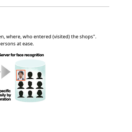
n, where, who entered (visited) the shops".
persons at ease.