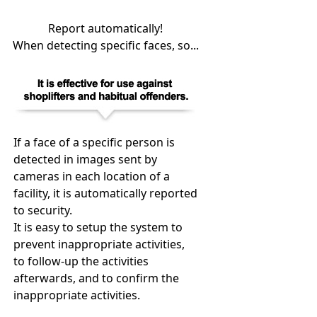
Report automatically!
When detecting specific faces, so...
If a face of a specific person is
detected in images sent by
cameras in each location of a
facility, it is automatically reported
to security.
It is easy to setup the system to
prevent inappropriate activities,
to follow-up the activities
afterwards, and to confirm the
inappropriate activities.