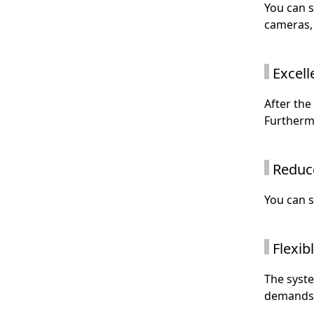
You can 
cameras, 
Excell
After the
Furthermo
Reduc
You can s
Flexibl
The syste
demands