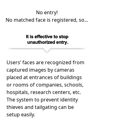
No entry!
No matched face is registered, so...
Users’ faces are recognized from
captured images by cameras
placed at entrances of buildings
or rooms of companies, schools,
hospitals, research centers, etc.
The system to prevent identity
thieves and tailgating can be
setup easily.