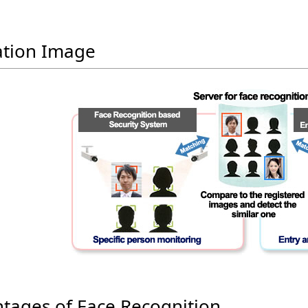
tion Image
tages of Face Recognition