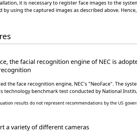
tallation, it is necessary to register face images to the sys
d by using the captured images as described above. Hence,
res
e, the facial recognition engine of NEC is adop
 recognition
d the face recognition engine, NEC's "NeoFace". The syste
s technology benchmark test conducted by National Institu
uation results do not represent recommendations by the US govern
t a variety of different cameras