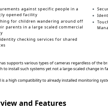
rements against specific people in a
Secu
cly opened facility
Ident
hing for children wandering around off
Touc
eir parents in a large scaled commercial
Man
ty
identity checking services for shared
ces
as supports various types of cameras regardless of the br
sh to install such systems yet not a large-scaled change in f
l is a high compatibility to already installed monitoring sys
view and Features