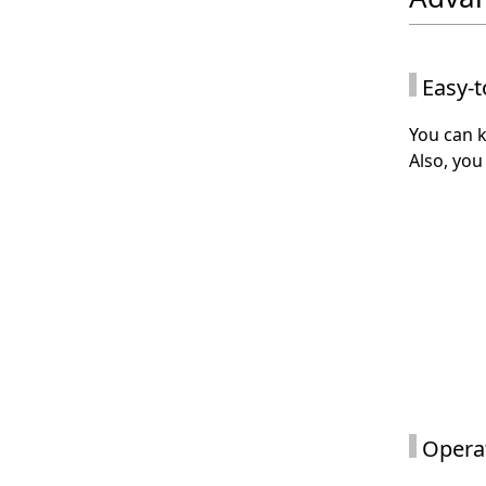
Easy-t
You can k
Also, you
Operat