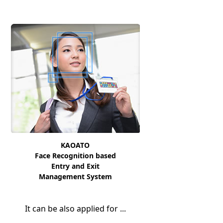
KAOATO
Face Recognition based
Entry and Exit
Management System
It can be also applied for ...