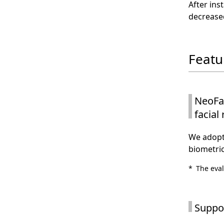
After ins
decrease
Featu
NeoFac
facial
We adopte
biometric
*
The eval
Suppor