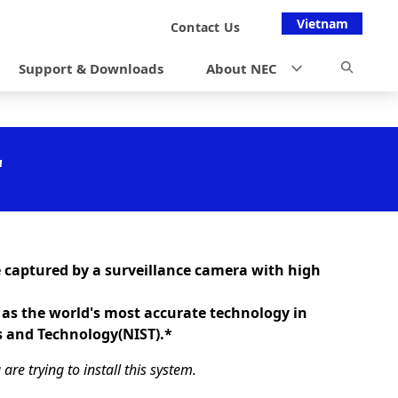
Vietnam
Contact Us
Support & Downloads
About NEC
"
 captured by a surveillance camera with high
 as the world's most accurate technology in
s and Technology(NIST).*
re trying to install this system.