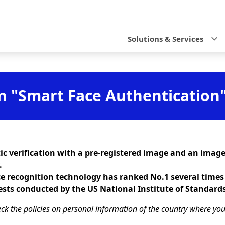
N
a
Solutions & Services
v
i
g
n "Smart Face Authentication
a
t
i
c verification with a pre-registered image and an image
o
.
ce recognition technology has ranked No.1 several times
n
ests conducted by the US National Institute of Standard
ck the policies on personal information of the country where you a