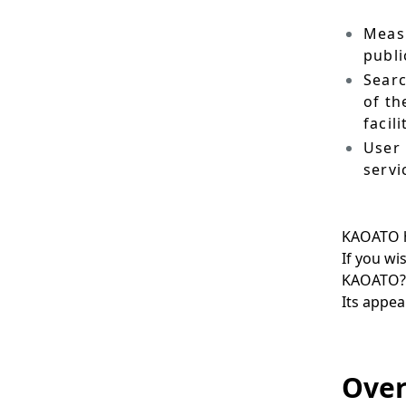
.
Measu
publi
Searc
of th
facili
User 
servi
KAOATO h
If you wi
KAOATO?
Its appea
Over