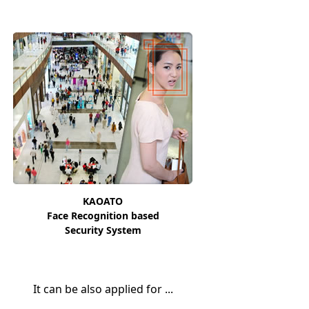
KAOATO
Face Recognition based
Security System
It can be also applied for ...