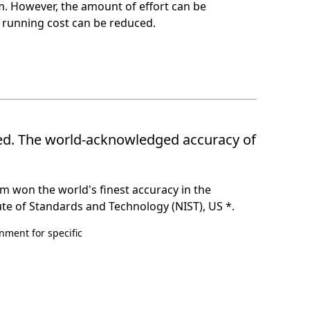
tem. However, the amount of effort can be
 running cost can be reduced.
ted. The world-acknowledged accuracy of
m won the world's finest accuracy in the
te of Standards and Technology (NIST), US *.
ment for specific