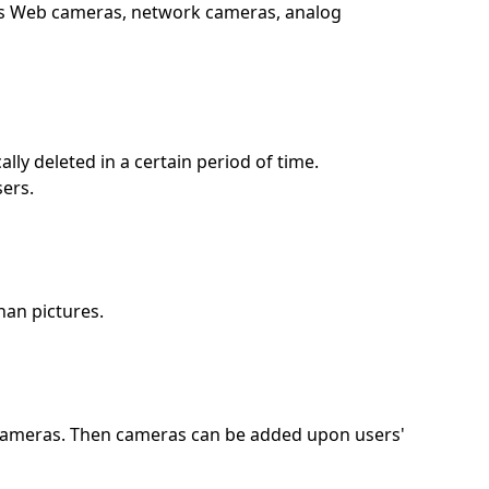
 as Web cameras, network cameras, analog
ly deleted in a certain period of time.
sers.
han pictures.
l cameras. Then cameras can be added upon users'